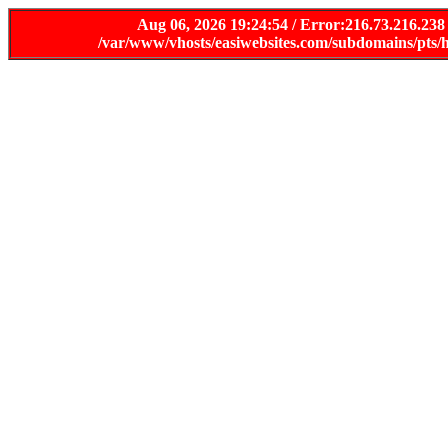
Aug 06, 2026 19:24:54 / Error:216.73.216.238
/var/www/vhosts/easiwebsites.com/subdomains/pts/h